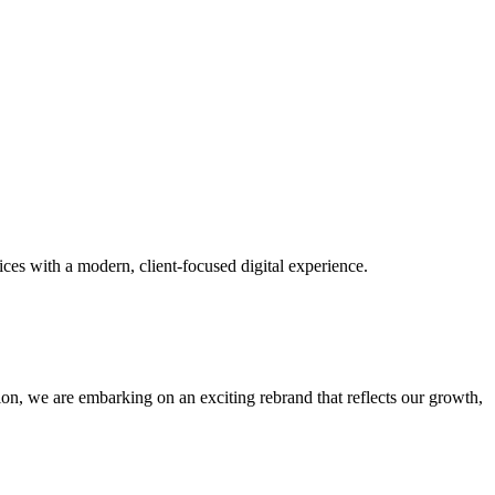
ces with a modern, client-focused digital experience.
tion, we are embarking on an exciting rebrand that reflects our growth,