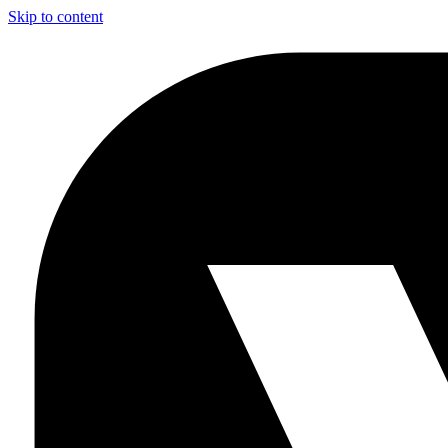
Skip to content