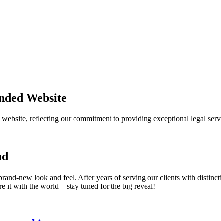
nded Website
website, reflecting our commitment to providing exceptional legal servi
nd
brand-new look and feel. After years of serving our clients with distinc
e it with the world—stay tuned for the big reveal!