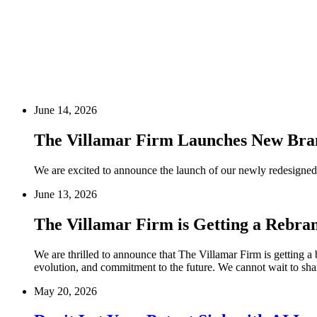
June 14, 2026
The Villamar Firm Launches New Bra
We are excited to announce the launch of our newly redesigned 
June 13, 2026
The Villamar Firm is Getting a Rebra
We are thrilled to announce that The Villamar Firm is getting a 
evolution, and commitment to the future. We cannot wait to shar
May 20, 2026