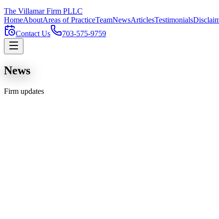
The Villamar Firm
PLLC
Home
About
Areas of Practice
Team
News
Articles
Testimonials
Disclai
Contact Us
703-575-9759
News
Firm updates