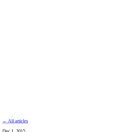
← All articles
Dec 1, 2015