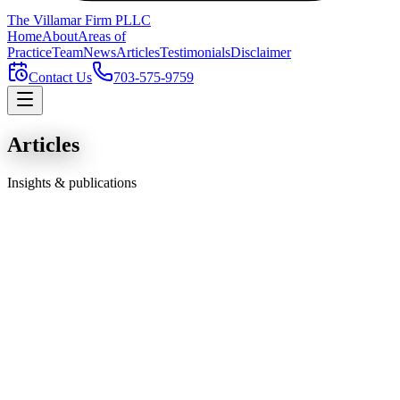
The Villamar Firm
PLLC
Home
About
Areas of
Practice
Team
News
Articles
Testimonials
Disclaimer
Contact Us
703-575-9759
Articles
Insights & publications