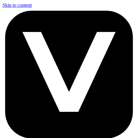
Skip to content