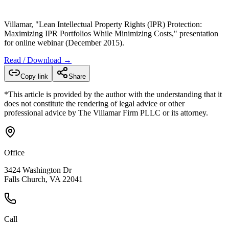
Villamar, "Lean Intellectual Property Rights (IPR) Protection:
Maximizing IPR Portfolios While Minimizing Costs," presentation
for online webinar (December 2015).
Read / Download →
Copy link
Share
*This article is provided by the author with the understanding that it
does not constitute the rendering of legal advice or other
professional advice by The Villamar Firm PLLC or its attorney.
Office
3424 Washington Dr
Falls Church, VA 22041
Call