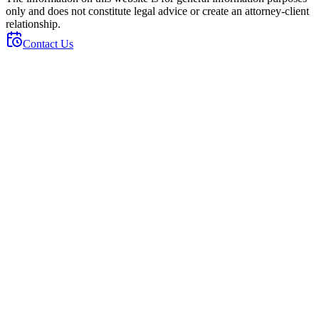
only and does not constitute legal advice or create an attorney-client
relationship.
Contact Us