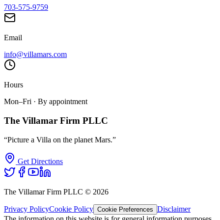
703-575-9759
Email
info@villamars.com
Hours
Mon–Fri · By appointment
The Villamar Firm PLLC
“Picture a Villa on the planet Mars.”
Get Directions
The Villamar Firm PLLC ©
2026
Privacy Policy
Cookie Policy
Disclaimer
Cookie Preferences
The information on this website is for general information purposes