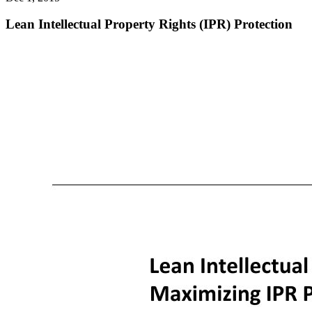
Lean Intellectual Property Rights (IPR) Protection