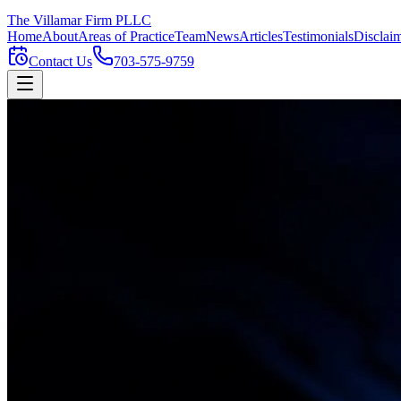
The Villamar Firm
PLLC
Home
About
Areas of Practice
Team
News
Articles
Testimonials
Disclai
Contact Us
703-575-9759