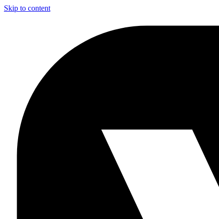
Skip to content