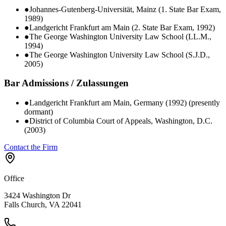
●
Johannes-Gutenberg-Universität, Mainz (1. State Bar Exam,
1989)
●
Landgericht Frankfurt am Main (2. State Bar Exam, 1992)
●
The George Washington University Law School (LL.M.,
1994)
●
The George Washington University Law School (S.J.D.,
2005)
Bar Admissions / Zulassungen
●
Landgericht Frankfurt am Main, Germany (1992) (presently
dormant)
●
District of Columbia Court of Appeals, Washington, D.C.
(2003)
Contact the Firm
Office
3424 Washington Dr
Falls Church, VA 22041