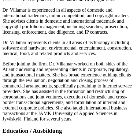
Dr. Villamar is experienced in all aspects of domestic and
international trademark, unfair competition, and copyright matters.
She advises clients in domestic and international trademark and
copyright portfolio management, including searches, prosecution,
licensing, enforcement, due diligence, and IP contracts.
Dr. Villamar represents clients in all areas of technology including
software and hardware, environmental, entertainment, construction,
medical, food, and related products and services.
Before joining the firm, Dr. Villamar worked on both sides of the
Atlantic advising and representing clients in corporate, regulatory,
and transactional matters. She has broad experience guiding clients
through the evaluation, negotiation and closing process of
commercial arrangements, specifically pertaining to Internet service
providers. She has assisted in the formation and restructuring of
corporations and joint ventures, execution of domestic and cross-
border transactional agreements, and formulation of internal and
external corporate policies. She also taught international business
transactions at the JAMK University of Applied Sciences in
Jyväskylä, Finland for several years.
Education / Ausbildung