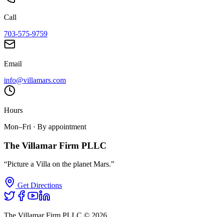
Call
703-575-9759
Email
info@villamars.com
Hours
Mon–Fri · By appointment
The Villamar Firm PLLC
“Picture a Villa on the planet Mars.”
Get Directions
The Villamar Firm PLLC ©
2026