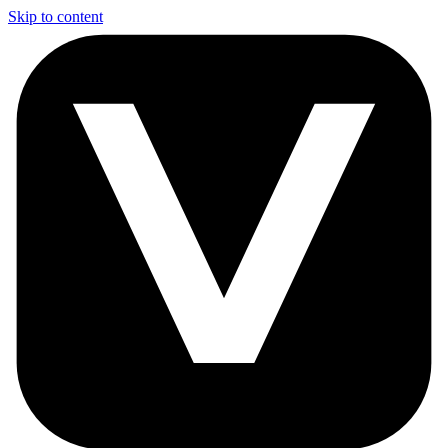
Skip to content