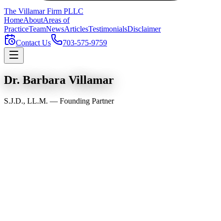
The Villamar Firm
PLLC
Home
About
Areas of
Practice
Team
News
Articles
Testimonials
Disclaimer
Contact Us
703-575-9759
Dr. Barbara Villamar
S.J.D., LL.M. — Founding Partner