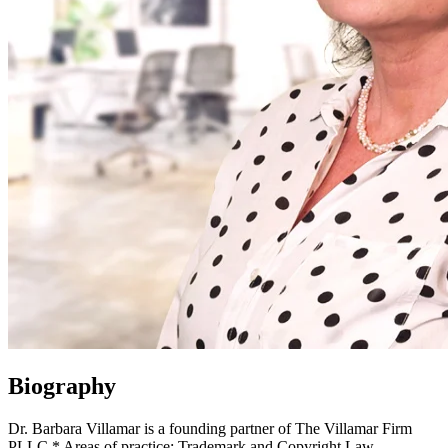
Biography
Dr. Barbara Villamar is a founding partner of The Villamar Firm
PLLC.* Areas of practice: Trademark and Copyright Law.