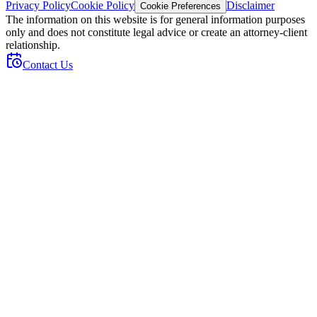
Privacy Policy
Cookie Policy
Disclaimer
Cookie Preferences
The information on this website is for general information purposes
only and does not constitute legal advice or create an attorney-client
relationship.
Contact Us