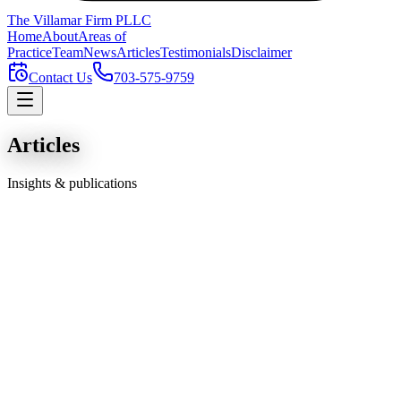
The Villamar Firm
PLLC
Home
About
Areas of
Practice
Team
News
Articles
Testimonials
Disclaimer
Contact Us
703-575-9759
Articles
Insights & publications