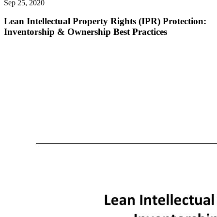
Sep 25, 2020
Lean Intellectual Property Rights (IPR) Protection:
Inventorship & Ownership Best Practices