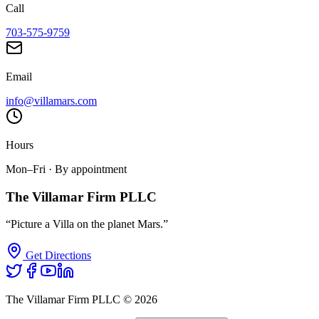
Call
703-575-9759
Email
info@villamars.com
Hours
Mon–Fri · By appointment
The Villamar Firm PLLC
“Picture a Villa on the planet Mars.”
Get Directions
The Villamar Firm PLLC ©
2026