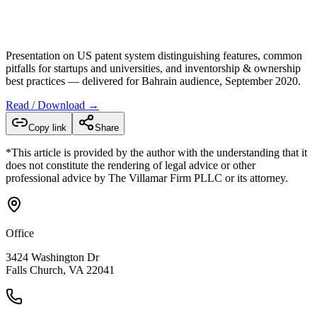
Presentation on US patent system distinguishing features, common
pitfalls for startups and universities, and inventorship & ownership
best practices — delivered for Bahrain audience, September 2020.
Read / Download →
Copy link
Share
*This article is provided by the author with the understanding that it
does not constitute the rendering of legal advice or other
professional advice by The Villamar Firm PLLC or its attorney.
Office
3424 Washington Dr
Falls Church, VA 22041