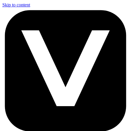
Skip to content