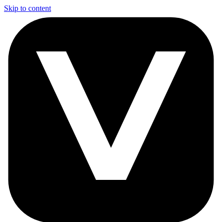
Skip to content