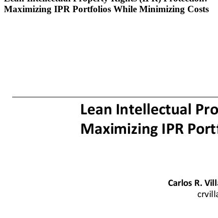
Maximizing IPR Portfolios While Minimizing Costs