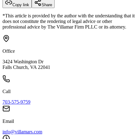
Copy link
Share
*This article is provided by the author with the understanding that it
does not constitute the rendering of legal advice or other
professional advice by The Villamar Firm PLLC or its attorney.
Office
3424 Washington Dr
Falls Church, VA 22041
Call
703-575-9759
Email
info@villamars.com