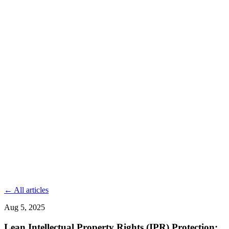
← All articles
Aug 5, 2025
Lean Intellectual Property Rights (IPR) Protection: