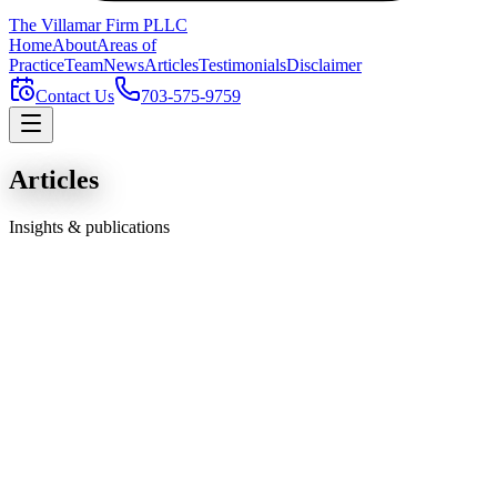
The Villamar Firm
PLLC
Home
About
Areas of
Practice
Team
News
Articles
Testimonials
Disclaimer
Contact Us
703-575-9759
Articles
Insights & publications