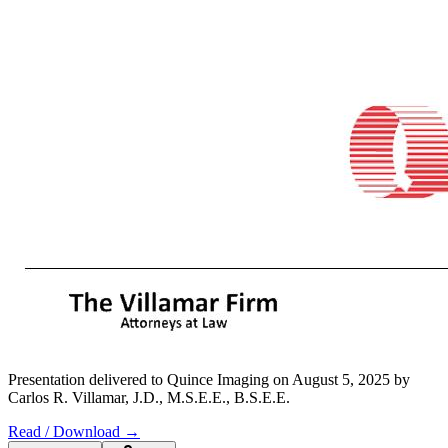
Presentation delivered to Quince Imaging on August 5, 2025 by
Carlos R. Villamar, J.D., M.S.E.E., B.S.E.E.
Read / Download →