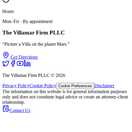
Hours
Mon–Fri · By appointment
The Villamar Firm PLLC
“Picture a Villa on the planet Mars.”
Get Directions
The Villamar Firm PLLC ©
2026
Privacy Policy
Cookie Policy
Disclaimer
Cookie Preferences
The information on this website is for general information purposes
only and does not constitute legal advice or create an attorney-client
relationship.
Contact Us